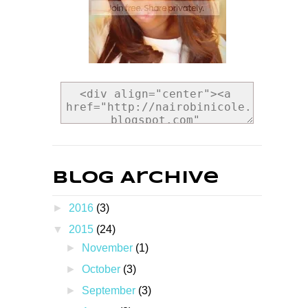
Blog Archive
►
2016
(3)
▼
2015
(24)
►
November
(1)
►
October
(3)
►
September
(3)