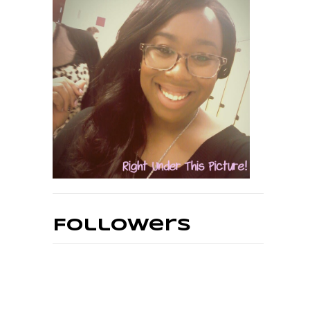
Followers