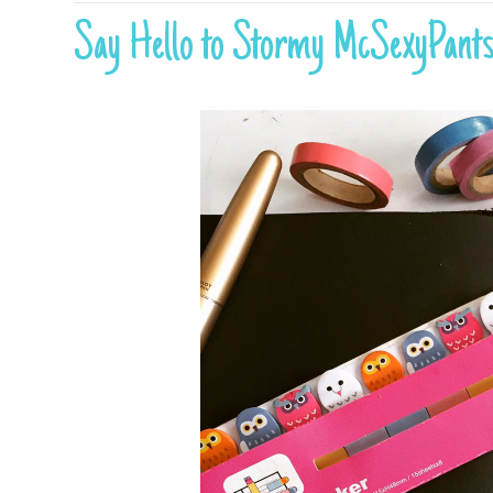
Say Hello to Stormy McSexyPant