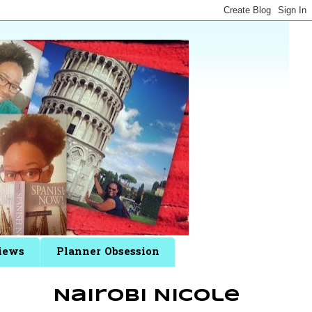
iews
Planner Obsession
Nairobi Nicole