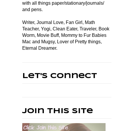
with all things paper/stationary/journals/
and pens.
Writer, Journal Love, Fan Girl, Math
Teacher, Yogi, Clean Eater, Traveler, Book
Worm, Movie Buff, Mommy to Fur Babies
Mac and Mugsy, Lover of Pretty things,
Eternal Dreamer.
Let's Connect
Join This Site