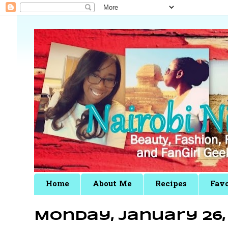
Home
About Me
Recipes
Favo
Monday, January 26, 