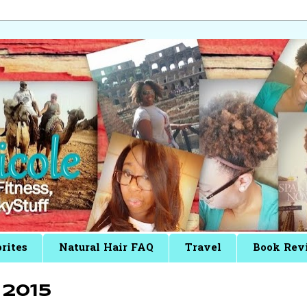
rites
Natural Hair FAQ
Travel
Book Rev
2015