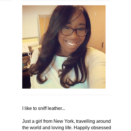
I like to sniff leather...
Just a girl from New York, travelling around
the world and loving life. Happily obsessed