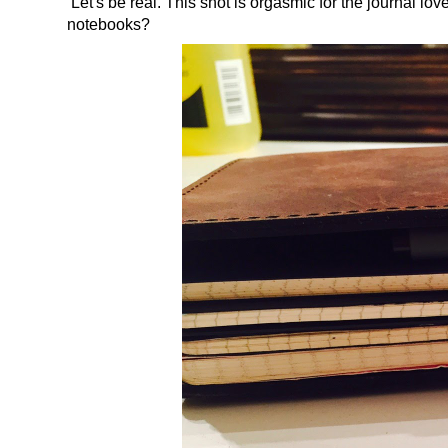
Let's be real. This shot is orgasmic for the journal l
notebooks?