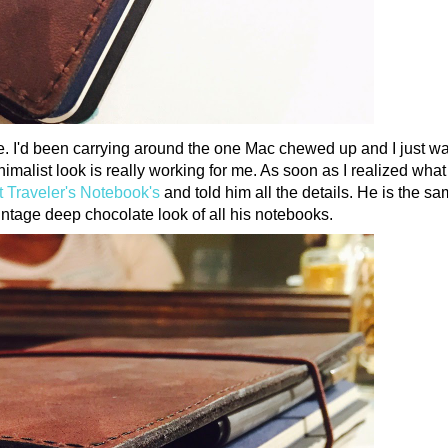
ife. I'd been carrying around the one Mac chewed up and I just w
imalist look is really working for me. As soon as I realized what 
t Traveler's Notebook's
and told him all the details. He is the s
vintage deep chocolate look of all his notebooks.