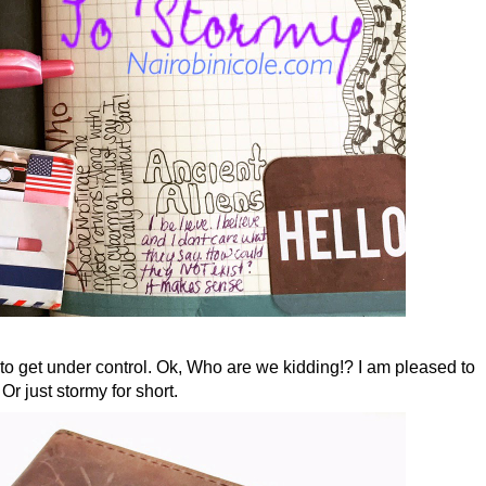
 to get under control. Ok, Who are we kidding!? I am pleased to
just stormy for short.