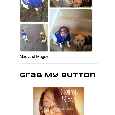
Mac and Mugsy
Grab My Button