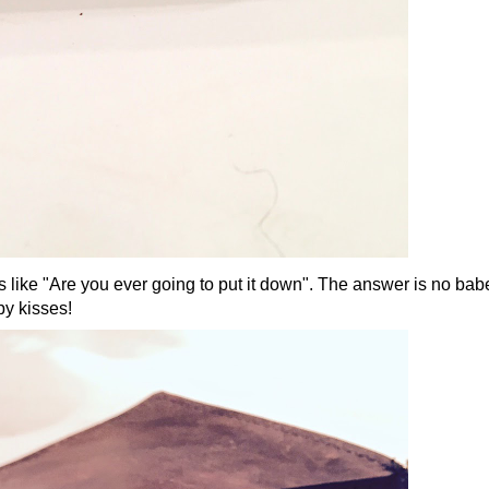
 was like "Are you ever going to put it down". The answer is no bab
py kisses!