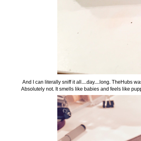
And I can literally sniff it all....day....long. TheHubs
Absolutely not. It smells like babies and feels like pup