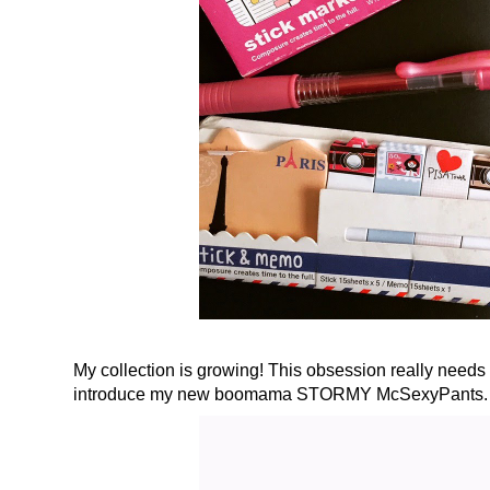
My collection is growing! This obsession really needs
introduce my new boomama STORMY McSexyPants. Or 