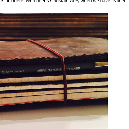
overs out there! Who needs Christain Grey when we have leather