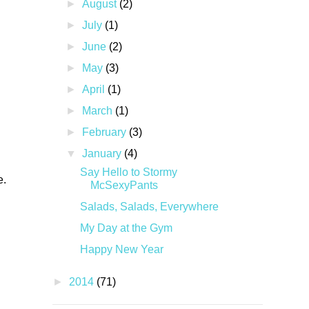
►
August
(2)
►
July
(1)
►
June
(2)
►
May
(3)
►
April
(1)
►
March
(1)
►
February
(3)
▼
January
(4)
Say Hello to Stormy
e.
McSexyPants
Salads, Salads, Everywhere
My Day at the Gym
Happy New Year
►
2014
(71)