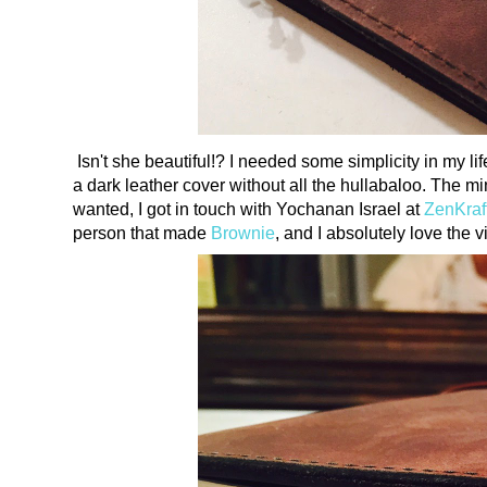
Isn't she beautiful!? I needed some simplicity in my l
a dark leather cover without all the hullabaloo. The min
wanted, I got in touch with Yochanan Israel at
ZenKraf
person that made
Brownie
, and I absolutely love the 