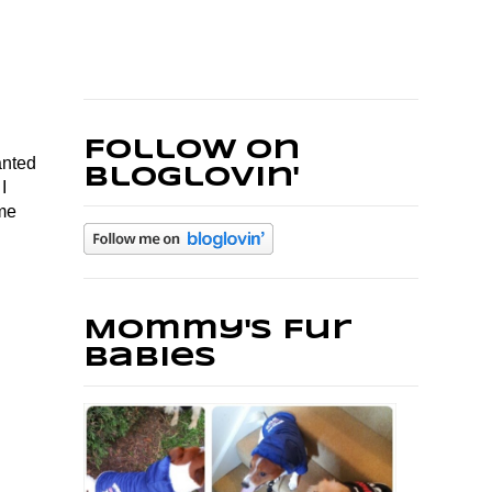
Follow on
anted
Bloglovin'
I
ame
Mommy's Fur
Babies