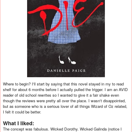
Where to begin? I'll start by saying that this novel stayed in my to read
shelf for about 6 months before I actually pulled the trigger. I am an AVID
reader of old school rewrites so I wanted to give it a fair shake even
though the reviews were pretty all over the place. I wasn't disappointed,
but as someone who is a serious lover of all things Wizard of Oz related,
I felt it could be better.
What I liked:
The concept was fabulous. Wicked Dorothy. Wicked Galinda (notice I