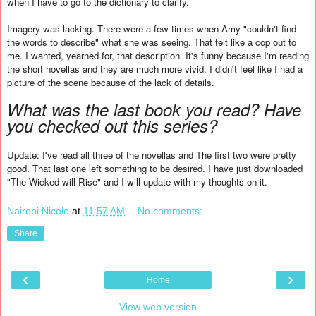
when I have to go to the dictionary to clarify.
Imagery was lacking. There were a few times when Amy "couldn't find
the words to describe" what she was seeing. That felt like a cop out to
me. I wanted, yearned for, that description. It's funny because I'm reading
the short novellas and they are much more vivid. I didn't feel like I had a
picture of the scene because of the lack of details.
What was the last book you read? Have
you checked out this series?
Update: I've read all three of the novellas and The first two were pretty
good. That last one left something to be desired. I have just downloaded
"The Wicked will Rise" and I will update with my thoughts on it.
Nairobi Nicole
at
11:57 AM
No comments:
Share
‹
›
Home
View web version