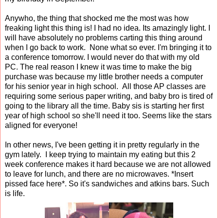
Anywho, the thing that shocked me the most was how
freaking light this thing is! I had no idea. Its amazingly light. I
will have absolutely no problems carting this thing around
when I go back to work. None what so ever. I'm bringing it to
a conference tomorrow. I would never do that with my old
PC. The real reason I knew it was time to make the big
purchase was because my little brother needs a computer
for his senior year in high school. All those AP classes are
requiring some serious paper writing, and baby bro is tired of
going to the library all the time. Baby sis is starting her first
year of high school so she'll need it too. Seems like the stars
aligned for everyone!
In other news, I've been getting it in pretty regularly in the
gym lately. I keep trying to maintain my eating but this 2
week conference makes it hard because we are not allowed
to leave for lunch, and there are no microwaves. *Insert
pissed face here*. So it's sandwiches and atkins bars. Such
is life.