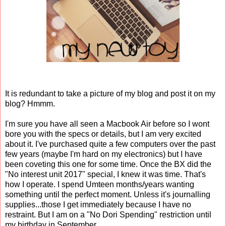
It is redundant to take a picture of my blog and post it on my
blog? Hmmm.
I'm sure you have all seen a Macbook Air before so I wont
bore you with the specs or details, but I am very excited
about it. I've purchased quite a few computers over the past
few years (maybe I'm hard on my electronics) but I have
been coveting this one for some time. Once the BX did the
"No interest unit 2017" special, I knew it was time. That's
how I operate. I spend Umteen months/years wanting
something until the perfect moment. Unless it's journalling
supplies...those I get immediately because I have no
restraint. But I am on a "No Dori Spending" restriction until
my birthday in September.