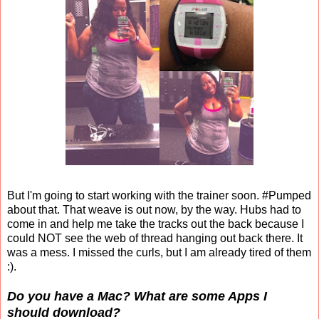
But I'm going to start working with the trainer soon. #Pumped
about that. That weave is out now, by the way. Hubs had to
come in and help me take the tracks out the back because I
could NOT see the web of thread hanging out back there. It
was a mess. I missed the curls, but I am already tired of them
:).
Do you have a Mac? What are some Apps I
should download?