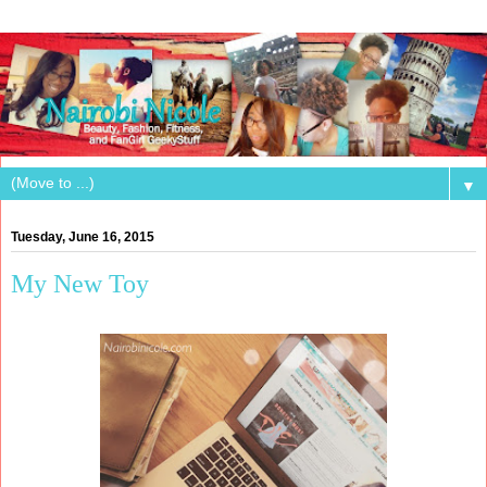
▼
Tuesday, June 16, 2015
My New Toy