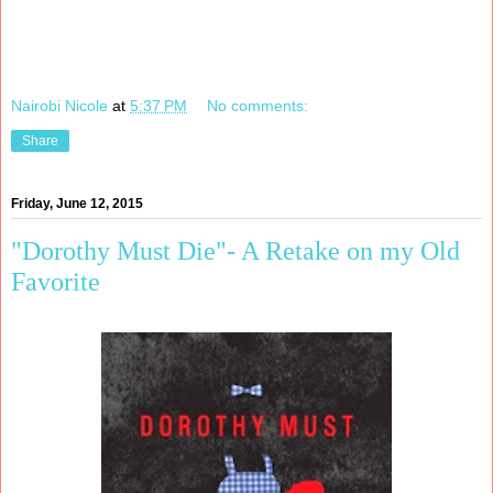
Nairobi Nicole
at
5:37 PM
No comments:
Share
Friday, June 12, 2015
"Dorothy Must Die"- A Retake on my Old
Favorite