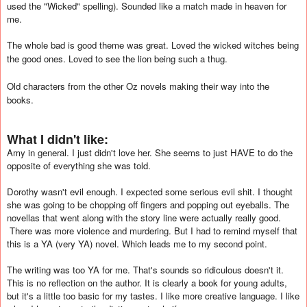
used the "Wicked" spelling). Sounded like a match made in heaven for
me.
The whole bad is good theme was great. Loved the wicked witches being
the good ones. Loved to see the lion being such a thug.
Old characters from the other Oz novels making their way into the
books.
What I didn't like:
Amy in general. I just didn't love her. She seems to just HAVE to do the
opposite of everything she was told.
Dorothy wasn't evil enough. I expected some serious evil shit. I thought
she was going to be chopping off fingers and popping out eyeballs. The
novellas that went along with the story line were actually really good.
There was more violence and murdering. But I had to remind myself that
this is a YA (very YA) novel. Which leads me to my second point.
The writing was too YA for me. That's sounds so ridiculous doesn't it.
This is no reflection on the author. It is clearly a book for young adults,
but it's a little too basic for my tastes. I like more creative language. I like