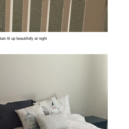
ain lit up beautifully at night