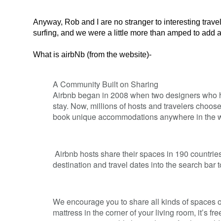
Anyway, Rob and I are no stranger to interesting trave
surfing, and we were a little more than amped to add air
What is airbNb (from the website)-
A Community Built on Sharing
Airbnb began in 2008 when two designers who had
stay. Now, millions of hosts and travelers choos
book unique accommodations anywhere in the w
Airbnb hosts share their spaces in 190 countries
destination and travel dates into the search bar t
We encourage you to share all kinds of spaces on
mattress in the corner of your living room, it’s fre