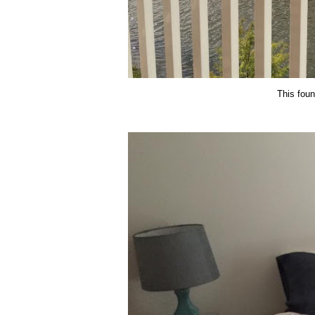
This fount