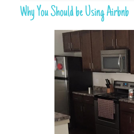
Why You Should be Using Airbnb