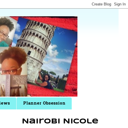
iews
Planner Obsession
Nairobi Nicole