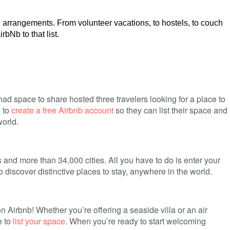
l arrangements. From volunteer vacations, to hostels, to couch
bNb to that list.
 space to share hosted three travelers looking for a place to
e to
create a free Airbnb account
so they can list their space and
orld.
 and more than 34,000 cities. All you have to do is enter your
o discover distinctive places to stay, anywhere in the world.
 Airbnb! Whether you’re offering a seaside villa or an air
e to
list your space
. When you’re ready to start welcoming