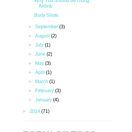
Why You Should be Using
Airbnb
Body Shots
►
September
(3)
►
August
(2)
►
July
(1)
►
June
(2)
►
May
(3)
►
April
(1)
►
March
(1)
►
February
(3)
►
January
(4)
►
2014
(71)