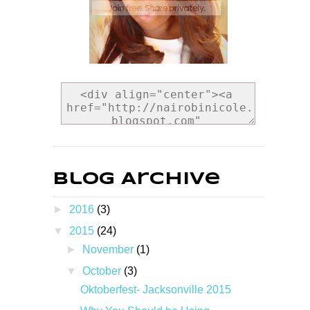
Blog Archive
►
2016
(3)
▼
2015
(24)
►
November
(1)
▼
October
(3)
Oktoberfest- Jacksonville 2015