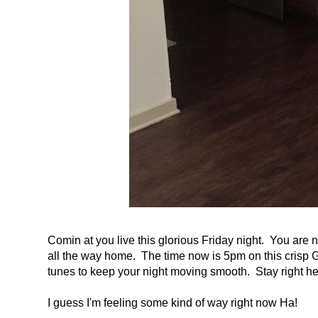
Comin at you live this glorious Friday night. You are
all the way home. The time now is 5pm on this crisp Ge
tunes to keep your night moving smooth. Stay right he
I guess I'm feeling some kind of way right now Ha!