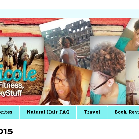
rites
Natural Hair FAQ
Travel
Book Rev
015