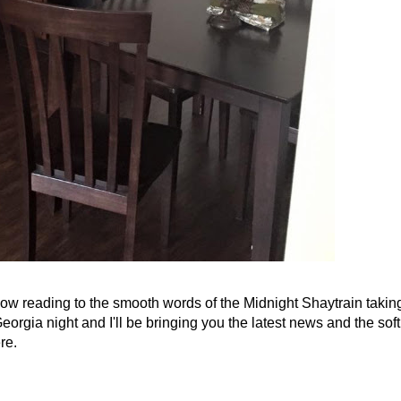
 now reading to the smooth words of the Midnight Shaytrain takin
orgia night and I'll be bringing you the latest news and the soft
re.