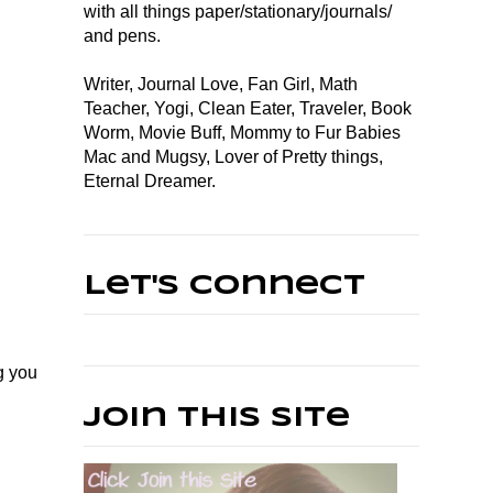
with all things paper/stationary/journals/
and pens.
Writer, Journal Love, Fan Girl, Math
Teacher, Yogi, Clean Eater, Traveler, Book
Worm, Movie Buff, Mommy to Fur Babies
Mac and Mugsy, Lover of Pretty things,
Eternal Dreamer.
Let's Connect
g you
Join This Site