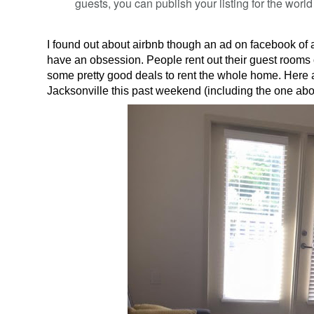
guests, you can publish your listing for the world
I found out about airbnb though an ad on facebook of all
have an obsession. People rent out their guest rooms 
some pretty good deals to rent the whole home. Here
Jacksonville this past weekend (including the one ab