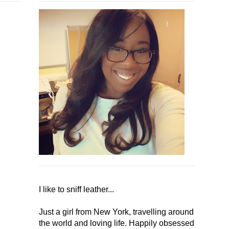
I like to sniff leather...
Just a girl from New York, travelling around
the world and loving life. Happily obsessed