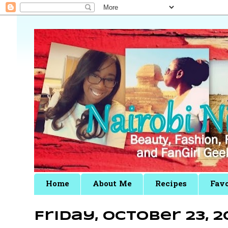
Home
About Me
Recipes
Favo
Friday, October 23, 2