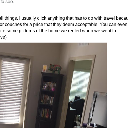
 to see.
 things. I usually click anything that has to do with travel becau
or couches for a price that they deem acceptable. You can even 
 are some pictures of the home we rented when we went to
ove)