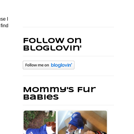
se I
find
Follow on
Bloglovin'
Mommy's Fur
Babies