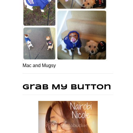
Mac and Mugsy
Grab My Button