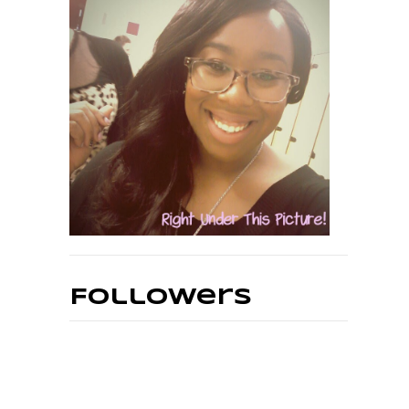
Followers