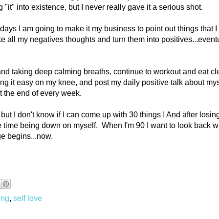
 "it" into existence, but I never really gave it a serious shot.
0 days I am going to make it my business to point out things that I
ake all my negatives thoughts and turn them into positives...event
 and taking deep calming breaths, continue to workout and eat c
ng it easy on my knee, and post my daily positive talk about mys
at the end of every week.
, but I don't know if I can come up with 30 things ! And after losi
e time being down on myself. When I'm 90 I want to look back w
ge begins...now.
ing
,
self love