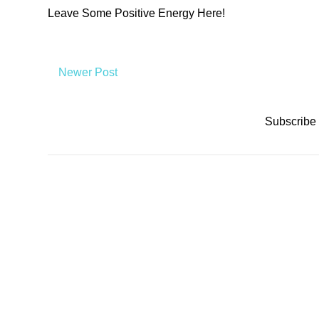
Leave Some Positive Energy Here!
Newer Post
Subscribe 