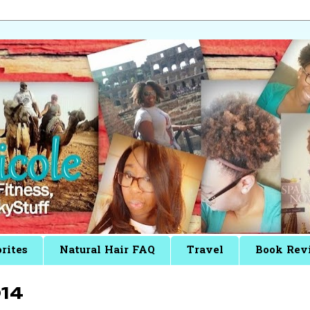
rites
Natural Hair FAQ
Travel
Book Rev
14