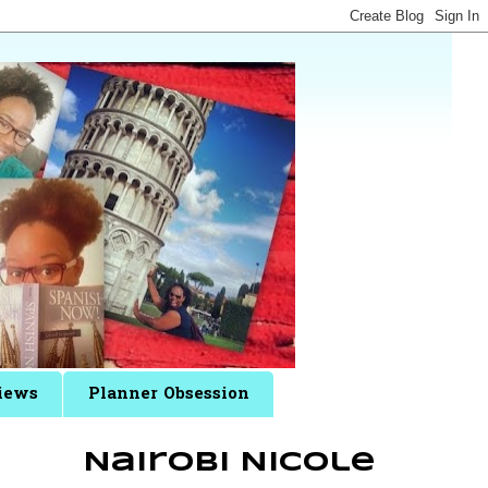
iews
Planner Obsession
Nairobi Nicole