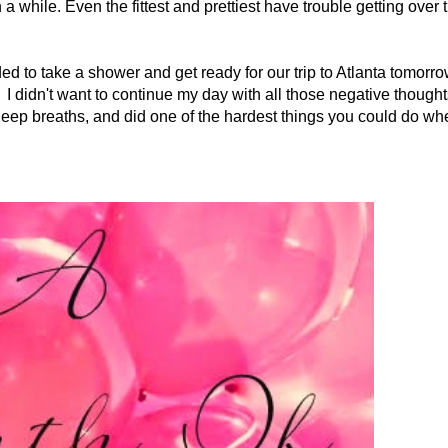
a while. Even the fittest and prettiest have trouble getting over 
ded to take a shower and get ready for our trip to Atlanta tomorro
d. I didn't want to continue my day with all those negative thought
deep breaths, and did one of the hardest things you could do wh