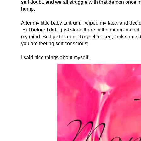
self doubt, and we all struggle with that demon once in 
hump.
After my little baby tantrum, I wiped my face, and deci
But before I did, I just stood there in the mirror- nake
my mind. So I just stared at myself naked, took some 
you are feeling self conscious;
I said nice things about myself.