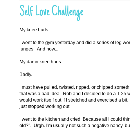
Self Love Challenge
My knee hurts.
I went to the gym yesterday and did a series of leg w
lunges. And now...
My damn knee hurts.
Badly.
I must have pulled, twisted, ripped, or chipped somethin
that was a bad idea. Rob and I decided to do a T-25 wor
would work itself out if I stretched and exercised a bit
just stopped working out.
I went to the kitchen and cried. Because all I could th
old?". Urgh. I'm usually not such a negative nancy, bu