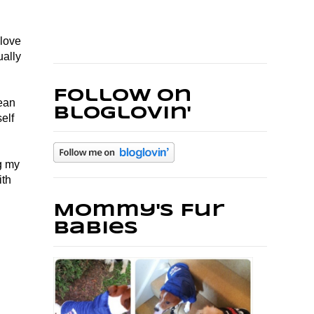
 love
ually
Follow on
lean
Bloglovin'
elf
ng my
ith
Mommy's Fur
Babies