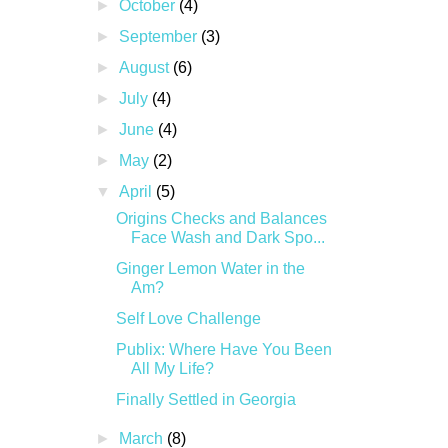
►
October
(4)
►
September
(3)
►
August
(6)
►
July
(4)
►
June
(4)
►
May
(2)
▼
April
(5)
Origins Checks and Balances
Face Wash and Dark Spo...
Ginger Lemon Water in the
Am?
Self Love Challenge
Publix: Where Have You Been
All My Life?
Finally Settled in Georgia
►
March
(8)