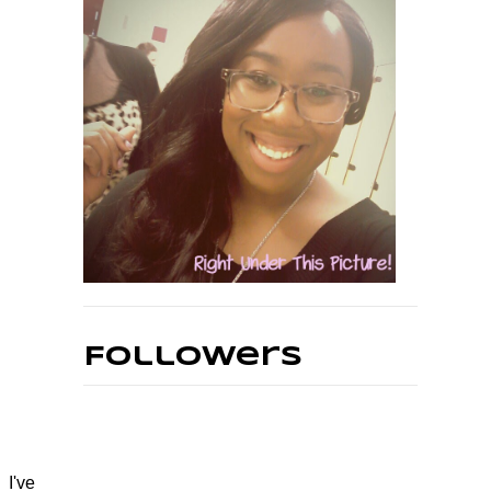
Followers
 I've