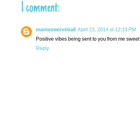
1 comment:
mamaswerveball
April 21, 2014 at 12:19 PM
Positive vibes being sent to you from me sweet g
Reply