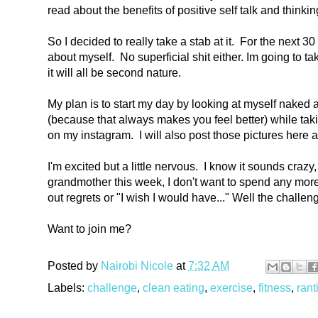
read about the benefits of positive self talk and thinking
So I decided to really take a stab at it. For the next 3
about myself. No superficial shit either. Im going to t
it will all be second nature.
My plan is to start my day by looking at myself naked
(because that always makes you feel better) while taki
on my instagram. I will also post those pictures here 
I'm excited but a little nervous. I know it sounds crazy
grandmother this week, I don't want to spend any mor
out regrets or "I wish I would have..."
Well the challen
Want to join me?
Posted by
Nairobi Nicole
at
7:32 AM
Labels:
challenge
,
clean eating
,
exercise
,
fitness
,
rant