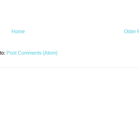
Home
Older 
to:
Post Comments (Atom)