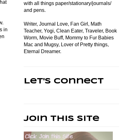
that
with all things paper/stationary/journals/
and pens.
w.
Writer, Journal Love, Fan Girl, Math
s in
Teacher, Yogi, Clean Eater, Traveler, Book
en
Worm, Movie Buff, Mommy to Fur Babies
Mac and Mugsy, Lover of Pretty things,
Eternal Dreamer.
Let's Connect
Join This Site