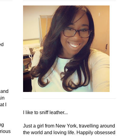
ed
y and
ain
at I
I like to sniff leather...
ng
Just a girl from New York, travelling around
rious
the world and loving life. Happily obsessed