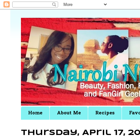
Home
About Me
Recipes
Favo
Thursday, April 17, 20