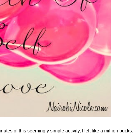
inutes of this seemingly simple activity, I felt like a million bucks.