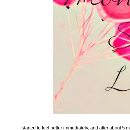
I started to feel better immediately, and a
fter about 5 m