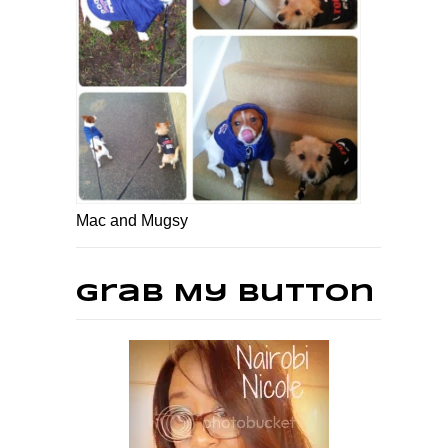
Mac and Mugsy
Grab My Button