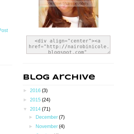
Post
Blog Archive
►
2016
(3)
►
2015
(24)
▼
2014
(71)
►
December
(7)
►
November
(4)