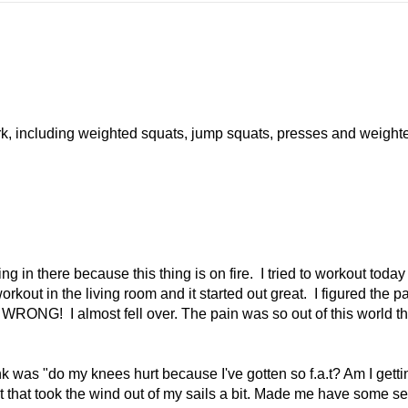
ork, including weighted squats, jump squats, presses and weight
g in there because this thing is on fire. I tried to workout toda
kout in the living room and it started out great. I figured the p
. WRONG! I almost fell over. The pain was so out of this world th
ink was "do my knees hurt because I've gotten so f.a.t? Am I getti
t that took the wind out of my sails a bit. Made me have some se